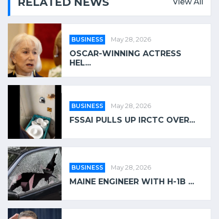
RELATED NEWS
View All
BUSINESS
May 28, 2026
OSCAR-WINNING ACTRESS
HEL...
BUSINESS
May 28, 2026
FSSAI PULLS UP IRCTC OVER...
BUSINESS
May 28, 2026
MAINE ENGINEER WITH H-1B ...