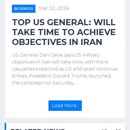
Mar 02, 2026
BUSINESS
TOP US GENERAL: WILL
TAKE TIME TO ACHIEVE
OBJECTIVES IN IRAN
US General Dan Caine says US military
objectives in Iran will take time, with more
casualties expected as US and Israel continue
strikes. President Donald Trump launched
the campaign on Saturday...
Load More..