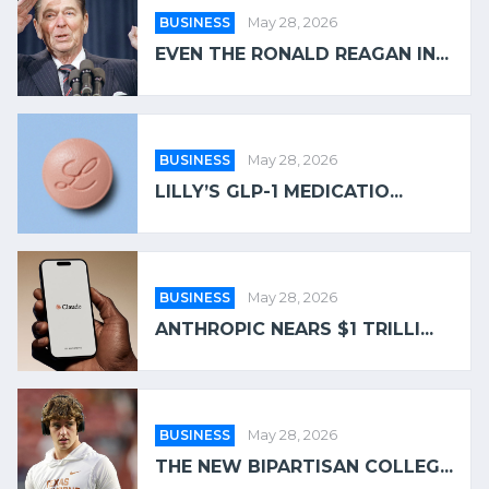
BUSINESS
May 28, 2026
EVEN THE RONALD REAGAN IN...
BUSINESS
May 28, 2026
LILLY’S GLP-1 MEDICATIO...
BUSINESS
May 28, 2026
ANTHROPIC NEARS $1 TRILLI...
BUSINESS
May 28, 2026
THE NEW BIPARTISAN COLLEG...