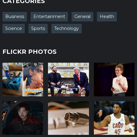
CATEGORIES
Business
Entertainment
General
Health
Science
Sports
Technology
FLICKR PHOTOS