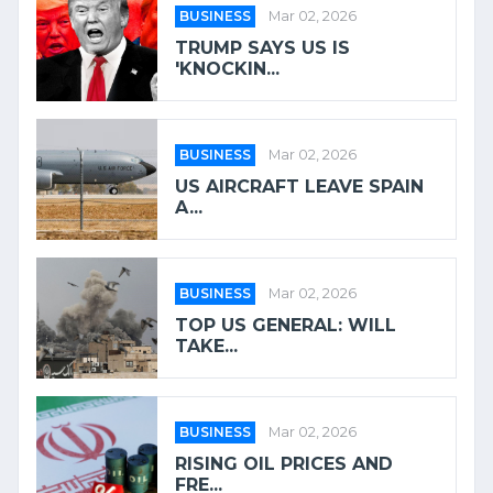
BUSINESS
Mar 02, 2026
TRUMP SAYS US IS
'KNOCKIN...
BUSINESS
Mar 02, 2026
US AIRCRAFT LEAVE SPAIN
A...
BUSINESS
Mar 02, 2026
TOP US GENERAL: WILL
TAKE...
BUSINESS
Mar 02, 2026
RISING OIL PRICES AND
FRE...