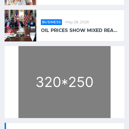
BUSINESS
May 28, 2026
OIL PRICES SHOW MIXED REA...