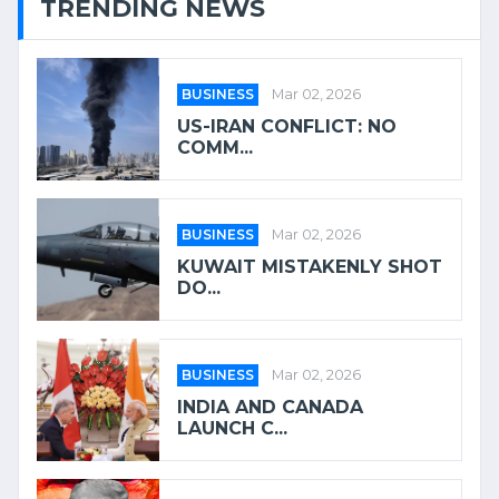
TRENDING NEWS
BUSINESS
Mar 02, 2026
US-IRAN CONFLICT: NO
COMM...
BUSINESS
Mar 02, 2026
KUWAIT MISTAKENLY SHOT
DO...
BUSINESS
Mar 02, 2026
INDIA AND CANADA
LAUNCH C...