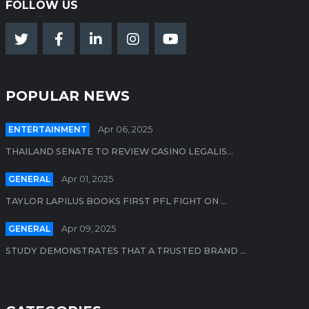
FOLLOW US
POPULAR NEWS
ENTERTAINMENT
Apr 06, 2025
THAILAND SENATE TO REVIEW CASINO LEGALIS...
GENERAL
Apr 01, 2025
TAYLOR LAPILUS BOOKS FIRST PFL FIGHT ON ...
GENERAL
Apr 09, 2025
STUDY DEMONSTRATES THAT A TRUSTED BRAND ...