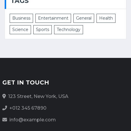
TAGS
Business
Entertainment
General
Health
Science
Sports
Technology
GET IN TOUCH
123 Street, New York, USA
+012 345 67890
info@example.com