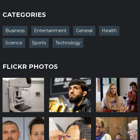
CATEGORIES
Business
Entertainment
General
Health
Science
Sports
Technology
FLICKR PHOTOS