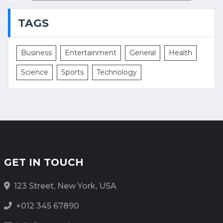
TAGS
Business
Entertainment
General
Health
Science
Sports
Technology
GET IN TOUCH
123 Street, New York, USA
+012 345 67890