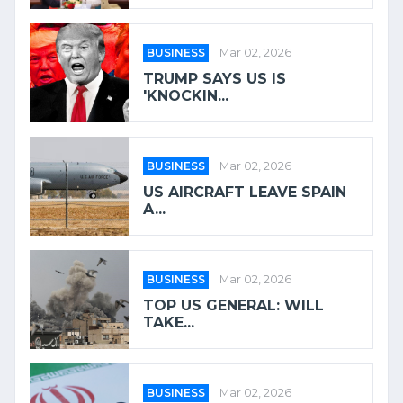
BUSINESS
Mar 02, 2026
TRUMP SAYS US IS
'KNOCKIN...
BUSINESS
Mar 02, 2026
US AIRCRAFT LEAVE SPAIN
A...
BUSINESS
Mar 02, 2026
TOP US GENERAL: WILL
TAKE...
BUSINESS
Mar 02, 2026