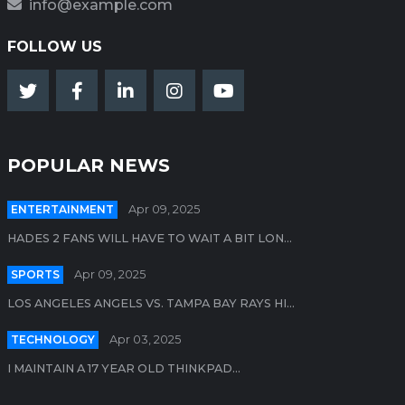
info@example.com
FOLLOW US
POPULAR NEWS
ENTERTAINMENT
Apr 09, 2025
HADES 2 FANS WILL HAVE TO WAIT A BIT LON...
SPORTS
Apr 09, 2025
LOS ANGELES ANGELS VS. TAMPA BAY RAYS HI...
TECHNOLOGY
Apr 03, 2025
I MAINTAIN A 17 YEAR OLD THINKPAD...