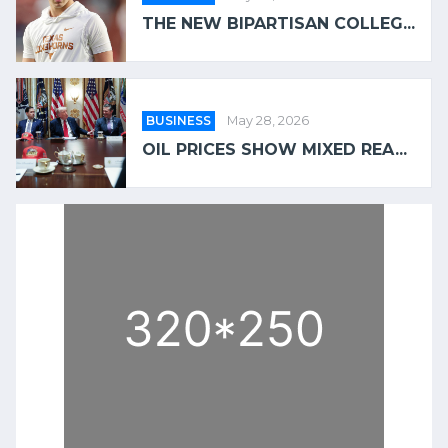
THE NEW BIPARTISAN COLLEG...
BUSINESS
May 28, 2026
OIL PRICES SHOW MIXED REA...