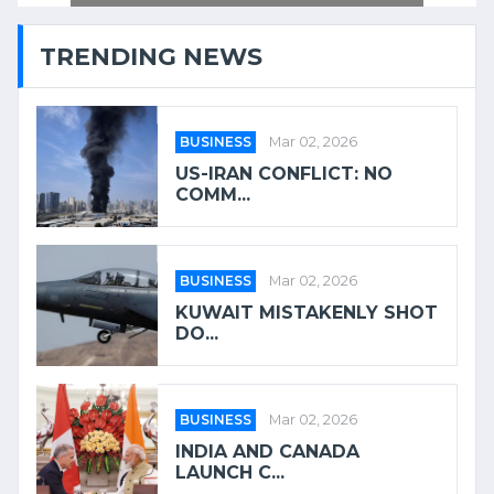
TRENDING NEWS
BUSINESS
Mar 02, 2026
US-IRAN CONFLICT: NO
COMM...
BUSINESS
Mar 02, 2026
KUWAIT MISTAKENLY SHOT
DO...
BUSINESS
Mar 02, 2026
INDIA AND CANADA
LAUNCH C...