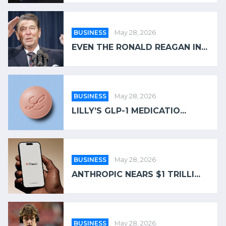
BUSINESS
May 28, 2026
EVEN THE RONALD REAGAN IN...
BUSINESS
May 28, 2026
LILLY’S GLP-1 MEDICATIO...
BUSINESS
May 28, 2026
ANTHROPIC NEARS $1 TRILLI...
BUSINESS
May 28, 2026