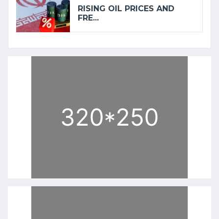
RISING OIL PRICES AND
FRE...