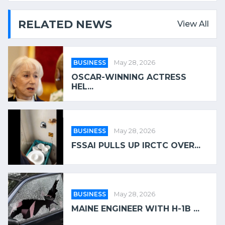
RELATED NEWS
View All
BUSINESS
May 28, 2026
OSCAR-WINNING ACTRESS
HEL...
BUSINESS
May 28, 2026
FSSAI PULLS UP IRCTC OVER...
BUSINESS
May 28, 2026
MAINE ENGINEER WITH H-1B ...