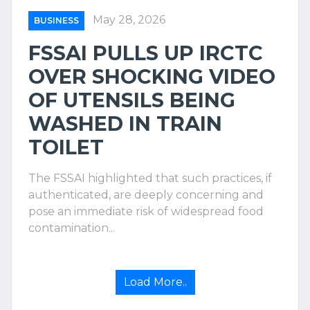
May 28, 2026
BUSINESS
FSSAI PULLS UP IRCTC
OVER SHOCKING VIDEO
OF UTENSILS BEING
WASHED IN TRAIN
TOILET
The FSSAI highlighted that such practices, if
authenticated, are deeply concerning and
pose an immediate risk of widespread food
contamination...
Load More..