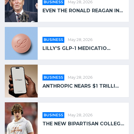
BUSINESS
May 28, 2026
EVEN THE RONALD REAGAN IN...
BUSINESS
May 28, 2026
LILLY’S GLP-1 MEDICATIO...
BUSINESS
May 28, 2026
ANTHROPIC NEARS $1 TRILLI...
BUSINESS
May 28, 2026
THE NEW BIPARTISAN COLLEG...