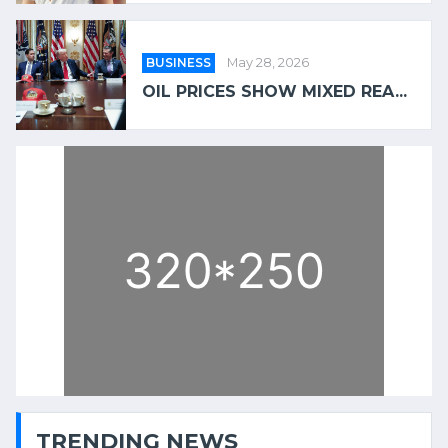
BUSINESS
May 28, 2026
OIL PRICES SHOW MIXED REA...
TRENDING NEWS