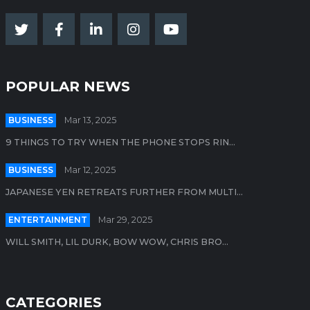
POPULAR NEWS
BUSINESS
Mar 13, 2025
9 THINGS TO TRY WHEN THE PHONE STOPS RIN...
BUSINESS
Mar 12, 2025
JAPANESE YEN RETREATS FURTHER FROM MULTI...
ENTERTAINMENT
Mar 29, 2025
WILL SMITH, LIL DURK, BOW WOW, CHRIS BRO...
CATEGORIES