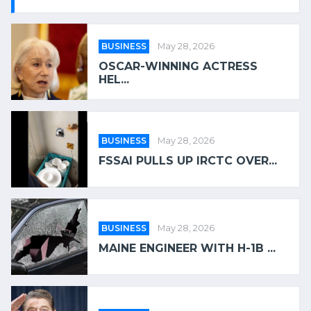
BUSINESS
May 28, 2026
OSCAR-WINNING ACTRESS
HEL...
BUSINESS
May 28, 2026
FSSAI PULLS UP IRCTC OVER...
BUSINESS
May 28, 2026
MAINE ENGINEER WITH H-1B ...