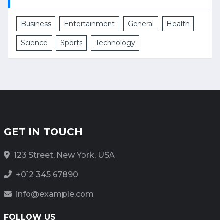
Business
Entertainment
General
Health
Science
Sports
Technology
GET IN TOUCH
123 Street, New York, USA
+012 345 67890
info@example.com
FOLLOW US