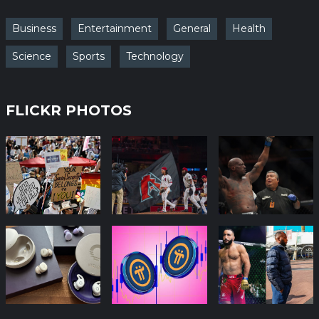
Business
Entertainment
General
Health
Science
Sports
Technology
FLICKR PHOTOS