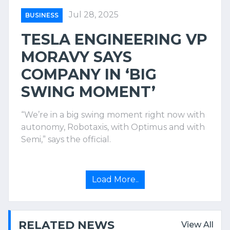
Jul 28, 2025
BUSINESS
TESLA ENGINEERING VP
MORAVY SAYS
COMPANY IN ‘BIG
SWING MOMENT’
“We’re in a big swing moment right now with
autonomy, Robotaxis, with Optimus and with
Semi,” says the official.
Load More..
RELATED NEWS
View All