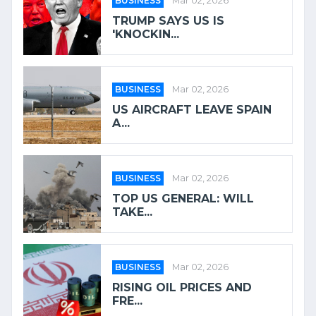
BUSINESS
Mar 02, 2026
TRUMP SAYS US IS
'KNOCKIN...
BUSINESS
Mar 02, 2026
US AIRCRAFT LEAVE SPAIN
A...
BUSINESS
Mar 02, 2026
TOP US GENERAL: WILL
TAKE...
BUSINESS
Mar 02, 2026
RISING OIL PRICES AND
FRE...