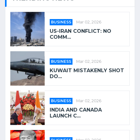
BUSINESS
Mar 02, 2026
US-IRAN CONFLICT: NO
COMM...
BUSINESS
Mar 02, 2026
KUWAIT MISTAKENLY SHOT
DO...
BUSINESS
Mar 02, 2026
INDIA AND CANADA
LAUNCH C...