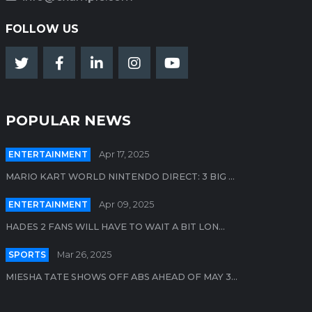
FOLLOW US
POPULAR NEWS
ENTERTAINMENT
Apr 17, 2025
MARIO KART WORLD NINTENDO DIRECT: 3 BIG ...
ENTERTAINMENT
Apr 09, 2025
HADES 2 FANS WILL HAVE TO WAIT A BIT LON...
SPORTS
Mar 26, 2025
MIESHA TATE SHOWS OFF ABS AHEAD OF MAY 3...