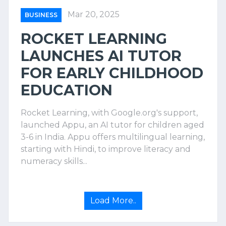
Mar 20, 2025
BUSINESS
ROCKET LEARNING
LAUNCHES AI TUTOR
FOR EARLY CHILDHOOD
EDUCATION
Rocket Learning, with Google.org's support,
launched Appu, an AI tutor for children aged
3-6 in India. Appu offers multilingual learning,
starting with Hindi, to improve literacy and
numeracy skills...
Load More..