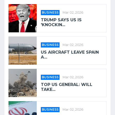
BUSINESS
Mar 02, 2026
TRUMP SAYS US IS
'KNOCKIN...
BUSINESS
Mar 02, 2026
US AIRCRAFT LEAVE SPAIN
A...
BUSINESS
Mar 02, 2026
TOP US GENERAL: WILL
TAKE...
BUSINESS
Mar 02, 2026