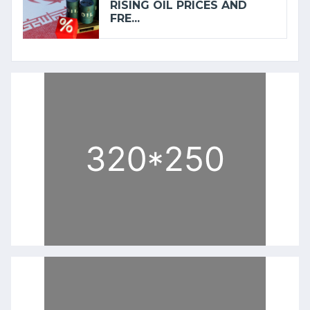
RISING OIL PRICES AND
FRE...