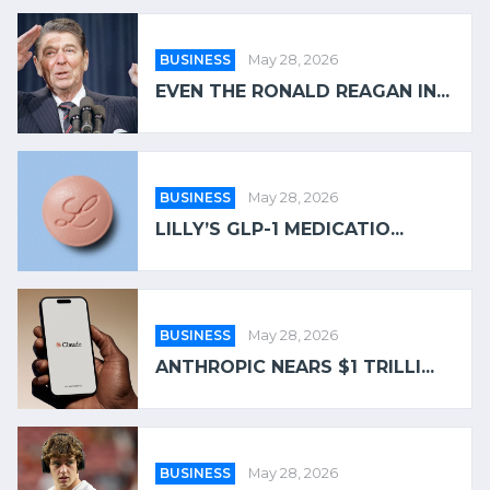
BUSINESS
May 28, 2026
EVEN THE RONALD REAGAN IN...
BUSINESS
May 28, 2026
LILLY’S GLP-1 MEDICATIO...
BUSINESS
May 28, 2026
ANTHROPIC NEARS $1 TRILLI...
BUSINESS
May 28, 2026