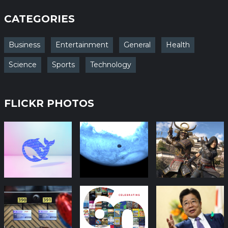
CATEGORIES
Business
Entertainment
General
Health
Science
Sports
Technology
FLICKR PHOTOS