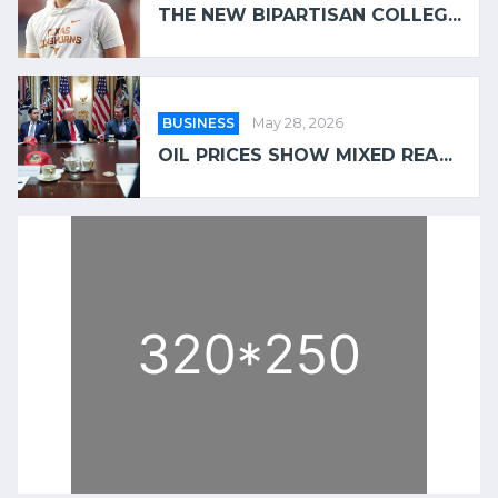
THE NEW BIPARTISAN COLLEG...
BUSINESS
May 28, 2026
OIL PRICES SHOW MIXED REA...