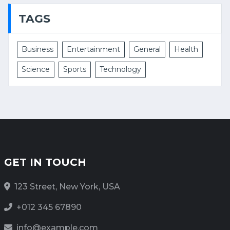
TAGS
Business
Entertainment
General
Health
Science
Sports
Technology
GET IN TOUCH
123 Street, New York, USA
+012 345 67890
info@example.com