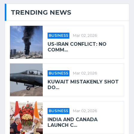
TRENDING NEWS
BUSINESS
Mar 02, 2026
US-IRAN CONFLICT: NO
COMM...
BUSINESS
Mar 02, 2026
KUWAIT MISTAKENLY SHOT
DO...
BUSINESS
Mar 02, 2026
INDIA AND CANADA
LAUNCH C...