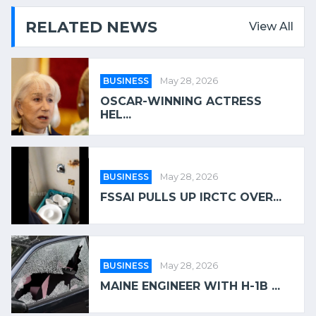
RELATED NEWS
View All
BUSINESS
May 28, 2026
OSCAR-WINNING ACTRESS
HEL...
BUSINESS
May 28, 2026
FSSAI PULLS UP IRCTC OVER...
BUSINESS
May 28, 2026
MAINE ENGINEER WITH H-1B ...