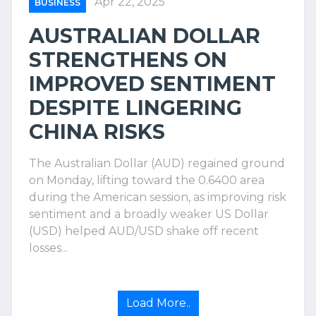
Apr 22, 2025
BUSINESS
AUSTRALIAN DOLLAR
STRENGTHENS ON
IMPROVED SENTIMENT
DESPITE LINGERING
CHINA RISKS
The Australian Dollar (AUD) regained ground
on Monday, lifting toward the 0.6400 area
during the American session, as improving risk
sentiment and a broadly weaker US Dollar
(USD) helped AUD/USD shake off recent
losses...
Load More..