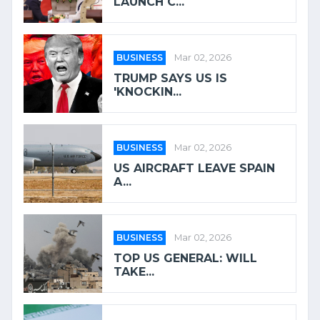
LAUNCH C...
BUSINESS
Mar 02, 2026
TRUMP SAYS US IS
'KNOCKIN...
BUSINESS
Mar 02, 2026
US AIRCRAFT LEAVE SPAIN
A...
BUSINESS
Mar 02, 2026
TOP US GENERAL: WILL
TAKE...