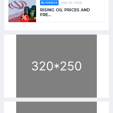
BUSINESS
Mar 02, 2026
RISING OIL PRICES AND
FRE...