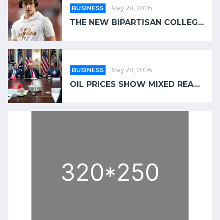
BUSINESS
May 28, 2026
THE NEW BIPARTISAN COLLEG...
BUSINESS
May 28, 2026
OIL PRICES SHOW MIXED REA...