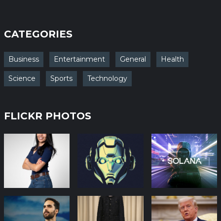
CATEGORIES
Business
Entertainment
General
Health
Science
Sports
Technology
FLICKR PHOTOS