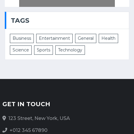
TAGS
Business
Entertainment
General
Health
Science
Sports
Technology
GET IN TOUCH
123 Street, New York, USA
+012 345 67890