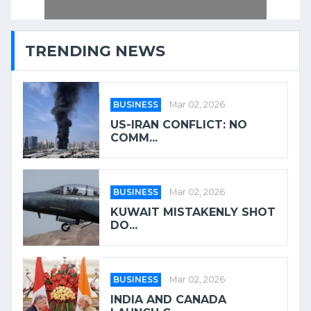
TRENDING NEWS
BUSINESS
Mar 02, 2026
US-IRAN CONFLICT: NO
COMM...
BUSINESS
Mar 02, 2026
KUWAIT MISTAKENLY SHOT
DO...
BUSINESS
Mar 02, 2026
INDIA AND CANADA