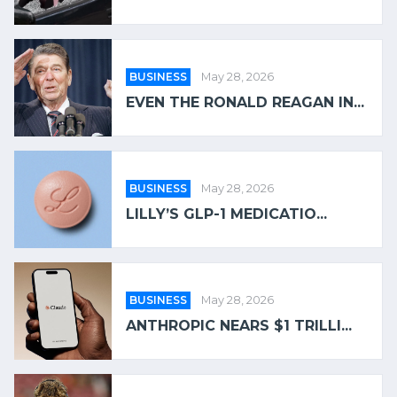
BUSINESS
May 28, 2026
EVEN THE RONALD REAGAN IN...
BUSINESS
May 28, 2026
LILLY’S GLP-1 MEDICATIO...
BUSINESS
May 28, 2026
ANTHROPIC NEARS $1 TRILLI...