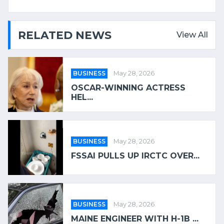
RELATED NEWS
View All
BUSINESS
May 28, 2026
OSCAR-WINNING ACTRESS
HEL...
BUSINESS
May 28, 2026
FSSAI PULLS UP IRCTC OVER...
BUSINESS
May 28, 2026
MAINE ENGINEER WITH H-1B ...