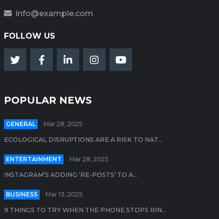
info@example.com
FOLLOW US
POPULAR NEWS
GENERAL
Mar 28, 2025
ECOLOGICAL DISRUPTIONS ARE A RISK TO NAT...
ENTERTAINMENT
Mar 28, 2025
INSTAGRAM’S ADDING ‘RE-POSTS’ TO A...
BUSINESS
Mar 13, 2025
9 THINGS TO TRY WHEN THE PHONE STOPS RIN...