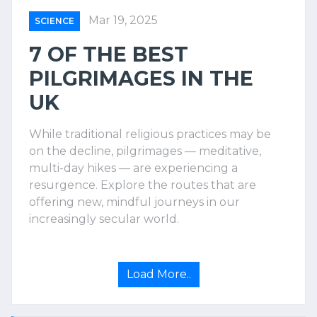
Mar 19, 2025
SCIENCE
7 OF THE BEST
PILGRIMAGES IN THE
UK
While traditional religious practices may be
on the decline, pilgrimages — meditative,
multi-day hikes — are experiencing a
resurgence. Explore the routes that are
offering new, mindful journeys in our
increasingly secular world.
Load More..