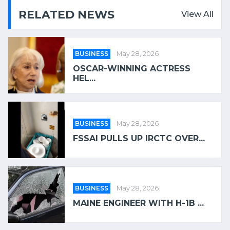
RELATED NEWS
View All
BUSINESS
May 28, 2026
OSCAR-WINNING ACTRESS
HEL...
BUSINESS
May 28, 2026
FSSAI PULLS UP IRCTC OVER...
BUSINESS
May 28, 2026
MAINE ENGINEER WITH H-1B ...