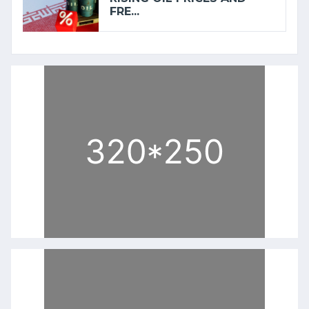
FRE...