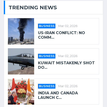
TRENDING NEWS
BUSINESS
Mar 02, 2026
US-IRAN CONFLICT: NO
COMM...
BUSINESS
Mar 02, 2026
KUWAIT MISTAKENLY SHOT
DO...
BUSINESS
Mar 02, 2026
INDIA AND CANADA
LAUNCH C...