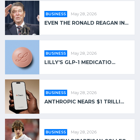
BUSINESS
May 28, 2026
EVEN THE RONALD REAGAN IN...
BUSINESS
May 28, 2026
LILLY’S GLP-1 MEDICATIO...
BUSINESS
May 28, 2026
ANTHROPIC NEARS $1 TRILLI...
BUSINESS
May 28, 2026