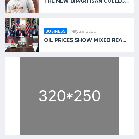
THE NEW BIPARTISAN COLLEG...
BUSINESS
May 28, 2026
OIL PRICES SHOW MIXED REA...