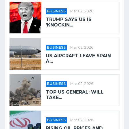
BUSINESS
Mar 02, 2026
TRUMP SAYS US IS
'KNOCKIN...
BUSINESS
Mar 02, 2026
US AIRCRAFT LEAVE SPAIN
A...
BUSINESS
Mar 02, 2026
TOP US GENERAL: WILL
TAKE...
BUSINESS
Mar 02, 2026
RISING OIL PRICES AND