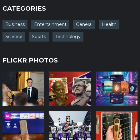
CATEGORIES
Business
Entertainment
General
Health
Science
Sports
Technology
FLICKR PHOTOS