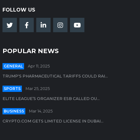
FOLLOW US
POPULAR NEWS
GENERAL
Apr 11, 2025
TRUMP'S PHARMACEUTICAL TARIFFS COULD RAI...
SPORTS
Mar 25, 2025
ELITE LEAGUE’S ORGANIZER ESB CALLED OU...
BUSINESS
Mar 14, 2025
CRYPTO.COM GETS LIMITED LICENSE IN DUBAI...