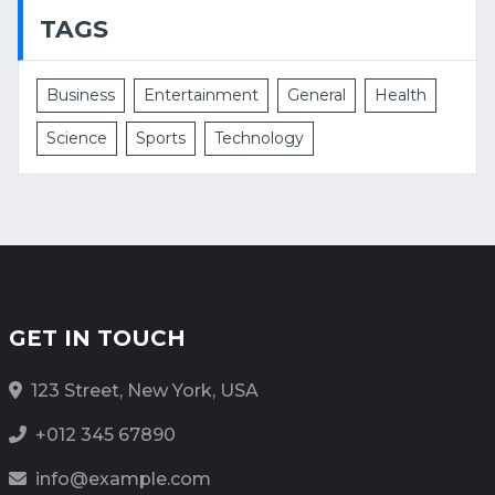
TAGS
Business
Entertainment
General
Health
Science
Sports
Technology
GET IN TOUCH
123 Street, New York, USA
+012 345 67890
info@example.com